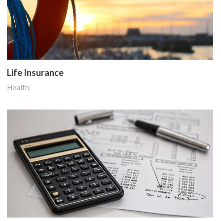
Life Insurance
Health