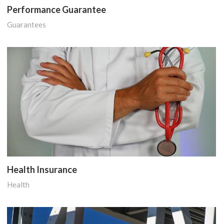
Performance Guarantee
Guarantees
Health Insurance
Health