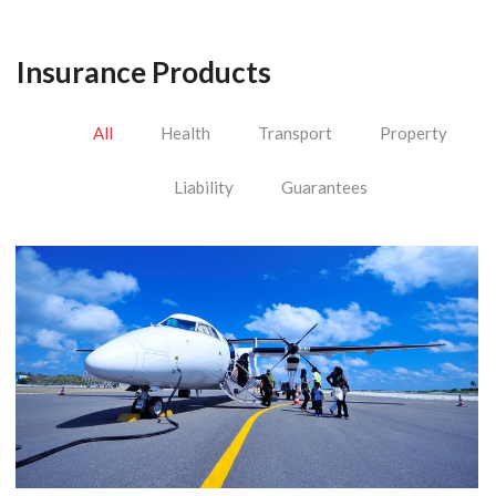
Insurance Products
All
Health
Transport
Property
Liability
Guarantees