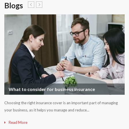
Blogs
What to consider for business insurance
Choosing the right insurance cover is an important part of managing
your business, as it helps you manage and reduce...
Read More