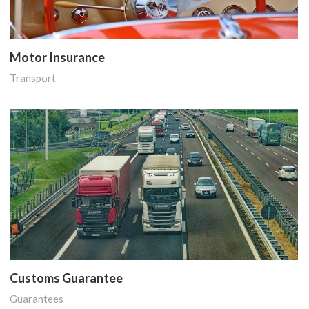
Motor Insurance
Transport
Customs Guarantee
Guarantees