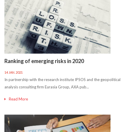
Ranking of emerging risks in 2020
14 JAN. 2021
In partnership with the research institute IPSOS and the geopolitical
analysis consulting firm Eurasia Group, AXA pub...
Read More