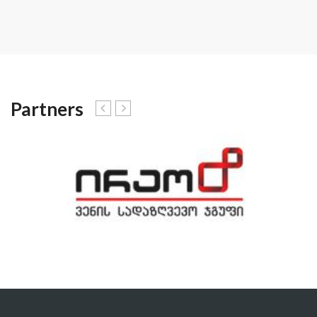
Partners