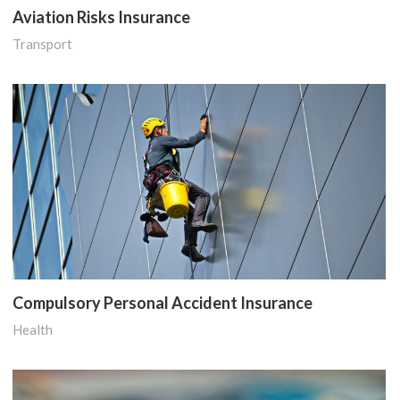
Aviation Risks Insurance
Transport
Compulsory Personal Accident Insurance
Health