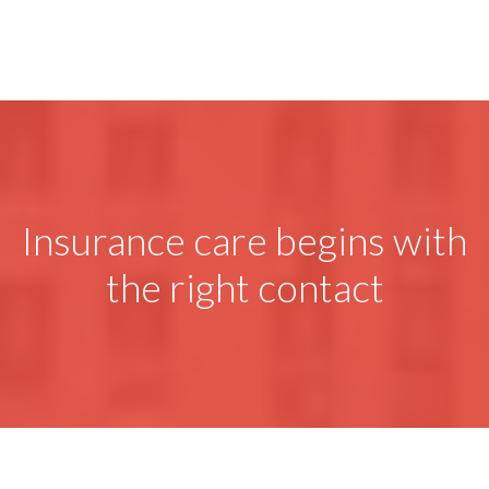
Insurance care begins with
the right contact