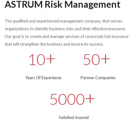
ASTRUM Risk Management
The qualified and experienced management company, that serves
organizations to identify business risks and their effective insurance.
Our goal is to create and manage services of corporate risk insurance
that will strengthen the business and ensure its success.
+
+
10
50
Years Of Experience
Partner Companies
+
5000
Satisfied Insured