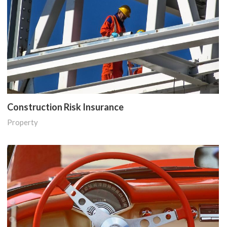
Construction Risk Insurance
Property