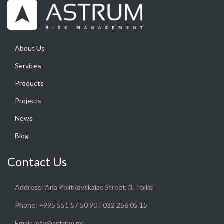
About Us
Services
Products
Projects
News
Blog
Contact Us
Address:
Ana Politkovskaias Street, 3, Tbilisi
Phone:
+995 551 57 50 90 | 032 256 05 15
Email:
info@astrum.ge