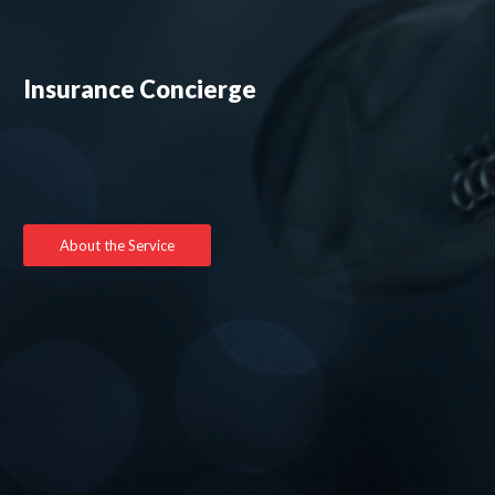
Insurance Concierge
About the Service