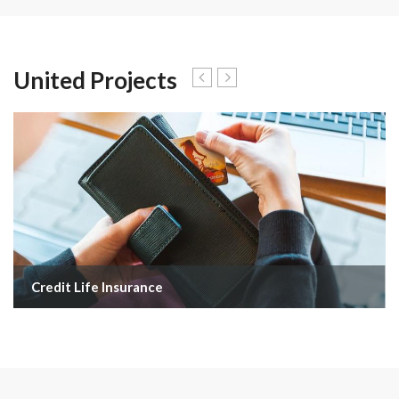
United Projects
Credit Life Insurance