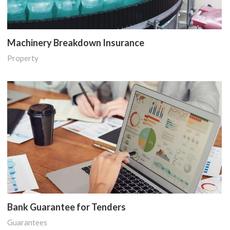
Machinery Breakdown Insurance
Property
Bank Guarantee for Tenders
Guarantees