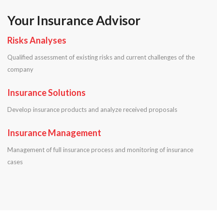
Your Insurance Advisor
Risks Analyses
Qualified assessment of existing risks and current challenges of the
company
Insurance Solutions
Develop insurance products and analyze received proposals
Insurance Management
Management of full insurance process and monitoring of insurance
cases