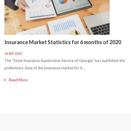
Insurance Market Statistics for 6 months of 2020
16 SEP. 2020
The “State Insurance Supervision Service of Georgia” has published the
preliminary data of the insurance market for 6...
Read More