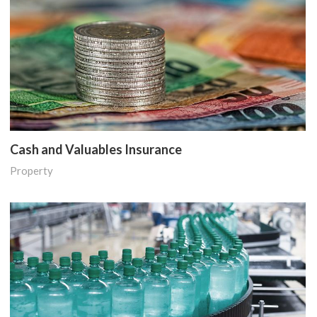
Cash and Valuables Insurance
Property