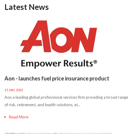
Latest News
Aon - launches fuel price insurance product
15 JAN. 2021
Aon a leading global professional services firm providing a broad range
of risk, retirement, and health solutions, at...
Read More