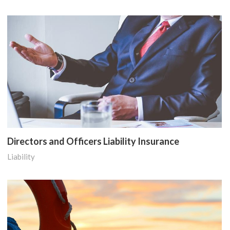
Directors and Officers Liability Insurance
Liability