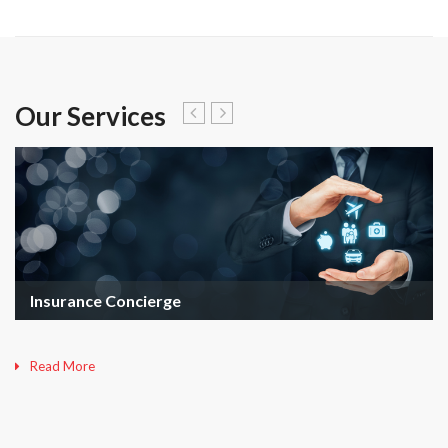
Our Services
Insurance Concierge
Read More