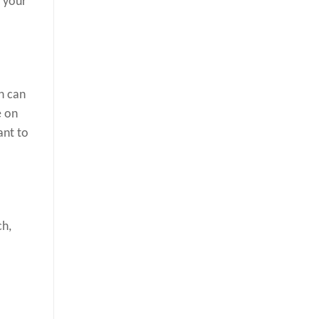
e your
h can
e on
ant to
ch,