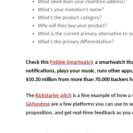
What need does your invention address?
What’s your invention’s name?
What’s the product category?
Why will they buy your product?
What is the current primary alternative to 
What’s the primary differentiation?
Check this
Pebble Smartwatch
a smartwatch tha
notifications, plays your music, runs other apps,
$10.20 million from more than 70,000 backers h
The
Kickstarter pitch
is a fine example of how a 
Gofundme
are a few platforms you can use to s
proposition, and get real-time feedback as you 