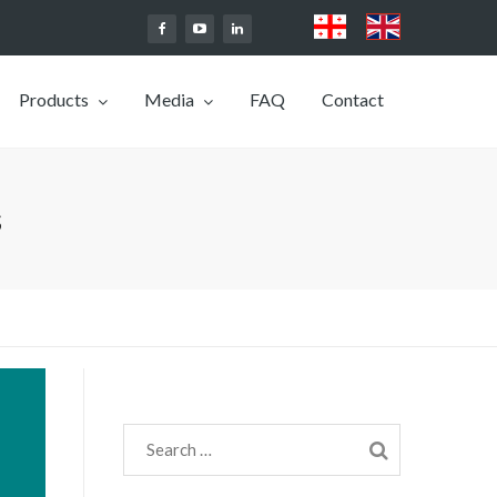
Products
Media
FAQ
Contact
s