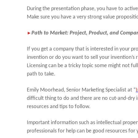
During the presentation phase, you have to activel
Make sure you have a very strong value propositi
►
Path to Market: Project, Product, and Company
If you get a company that is interested in your p
invention or do you want to sell your invention’s 
Licensing can be a tricky topic some might not ful
path to take.
Emily Moorhead, Senior Marketing Specialist at “
difficult thing to do and there are no cut-and-dry 
resources and tips to follow.
Important information such as intellectual propert
professionals for help can be good resources for 