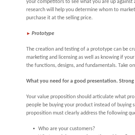
your competitors to see what you are up against 
research will help you determine whom to market
purchase it at the selling price.
►
Prototype
The creation and testing of a prototype can be cr
marketing and licensing as well as knowing if your 
the functions, designs, and fundamentals. Take on
What you need for a good presentation. Strong 
Your value proposition should articulate what pr
people be buying your product instead of buying s
proposition must clearly address the following qu
Who are your customers?