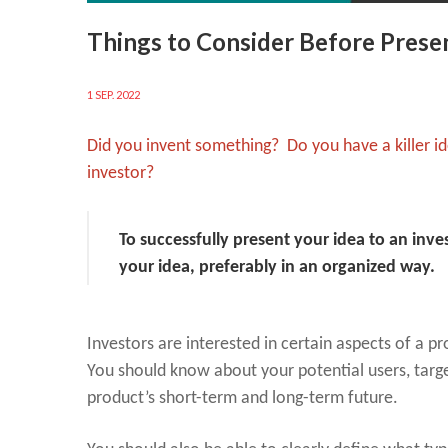
Things to Consider Before Presen
1 SEP. 2022
Did you invent something? Do you have a killer id
investor?
To successfully present your idea to an inv
your idea, preferably in an organized way.
Investors are interested in certain aspects of a 
You should know about your potential users, targe
product’s short-term and long-term future.