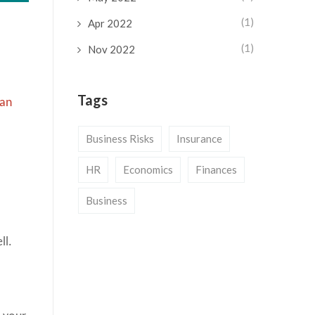
(1)
Apr 2022
(1)
Nov 2022
Tags
 an
Business Risks
Insurance
n
HR
Economics
Finances
Business
ll.