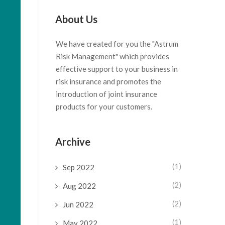
About Us
We have created for you the "Astrum
Risk Management" which provides
effective support to your business in
risk insurance and promotes the
introduction of joint insurance
products for your customers.
Archive
(1)
Sep 2022
(2)
Aug 2022
(2)
Jun 2022
(1)
May 2022