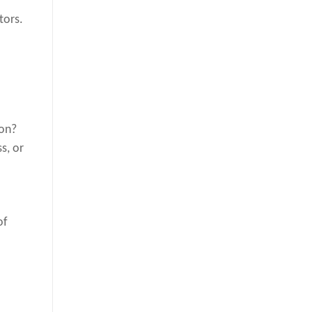
tors.
ion?
s, or
of