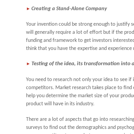
►
Creating a Stand-Alone Company
Your invention could be strong enough to justify 
will generally require a lot of effort but if the pr
funding and framework to get investors interested
think that you have the expertise and experience 
►
Testing of the idea, its transformation into
You need to research not only your idea to see if it
competitors. Market research takes place to find 
help you determine the market size of your produ
product will have in its industry.
There are a lot of aspects that go into researchi
surveys to find out the demographics and psychog