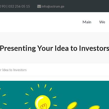
 90 | 032 256 05 15
info@astrum.ge
Main
We
Presenting Your Idea to Investor
r Idea to Investors