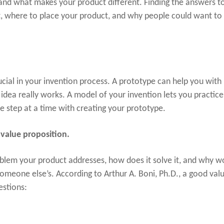
and what makes your product different. Finding the answers to
, where to place your product, and why people could want to
ucial in your invention process. A prototype can help you with
idea really works. A model of your invention lets you practice 
e step at a time with creating your prototype.
value proposition.
oblem your product addresses, how does it solve it, and why w
omeone else’s. According to Arthur A. Boni, Ph.D., a good val
estions: