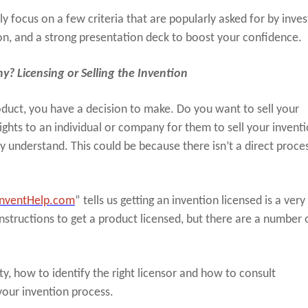
y focus on a few criteria that are popularly asked for by inves
on, and a strong presentation deck to boost your confidence.
? Licensing or Selling the Invention
roduct, you have a decision to make. Do you want to sell your
rights to an individual or company for them to sell your invent
ly understand. This could be because there isn’t a direct proces
InventHelp.com
” tells us getting an invention licensed is a very
instructions to get a product licensed, but there are a number 
y, how to identify the right licensor and how to consult
your invention process.