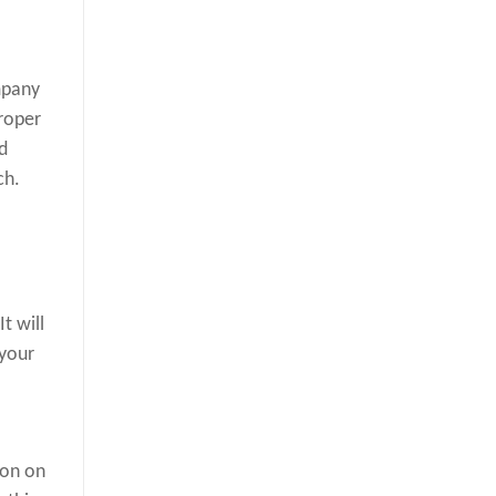
mpany
proper
d
ch.
t will
 your
ion on