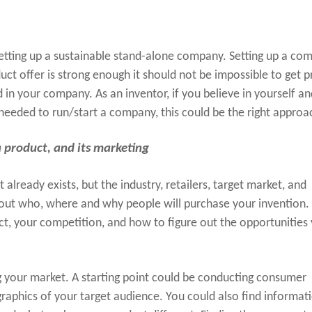
setting up a sustainable stand-alone company. Setting up a co
oduct offer is strong enough it should not be impossible to get 
 in your company. As an inventor, if you believe in yourself an
needed to run/start a company, this could be the right approa
 a product, and its marketing
 already exists, but the industry, retailers, target market, and
out who, where and why people will purchase your invention. I
ct, your competition, and how to figure out the opportunities
ng your market. A starting point could be conducting consumer
raphics of your target audience. You could also find informat