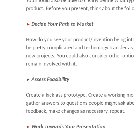
You should also be able to clearly define what ty
product. Before you present, think about the foll
►
Decide Your Path to Market
How do you see your product/invention being intr
be pretty complicated and technology transfer as
new projects. You could also consider other opti
remain involved with it.
►
Assess Feasibility
Create a kick-ass prototype. Create a working m
gather answers to questions people might ask abou
feedback, make changes as necessary, repeat.
►
Work Towards Your Presentation