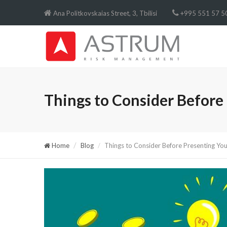
Ana Politkovskaias Street, 3, Tbilisi
+995 551 57 50
Things to Consider Before 
Home
Blog
Things to Consider Before Presenting You