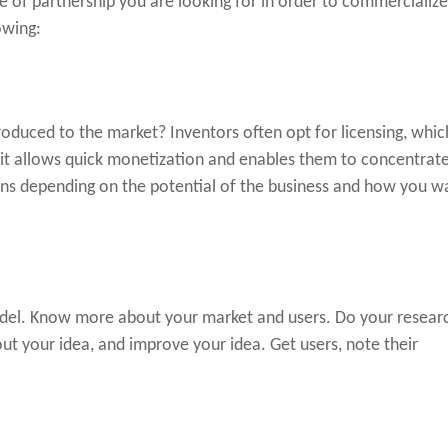
pe of partnership you are looking for in order to commercializ
owing:
oduced to the market? Inventors often opt for licensing, whic
 it allows quick monetization and enables them to concentrat
ons depending on the potential of the business and how you w
odel. Know more about your market and users. Do your resear
t your idea, and improve your idea. Get users, note their