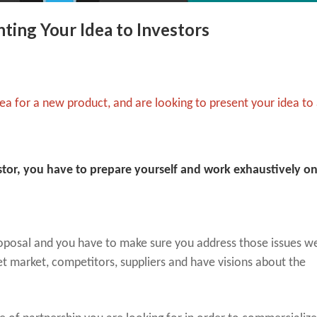
ting Your Idea to Investors
ea for a new product, and are looking to present your idea to
estor, you have to prepare yourself and work exhaustively o
proposal and you have to make sure you address those issues we
t market, competitors, suppliers and have visions about the