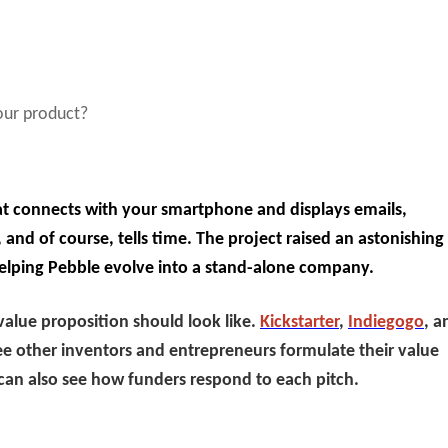
your product?
t connects with your smartphone and displays emails,
 and of course, tells time. The project raised an astonishing
elping Pebble evolve into a stand-alone company.
value proposition should look like.
Kickstarter
,
Indiegogo
, a
ee other inventors and entrepreneurs formulate their value
can also see how funders respond to each pitch.