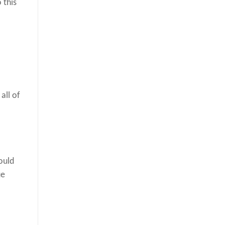
 this
all of
ould
ue