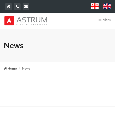
Menu
News
Home
News