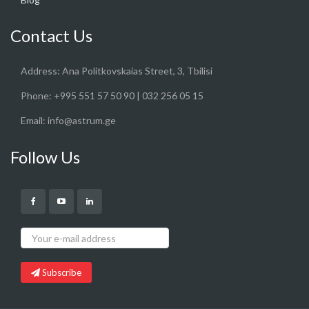
Contact Us
Address:
Ana Politkovskaias Street, 3, Tbilisi
Phone:
+995 551 57 50 90 | 032 256 05 15
Email:
info@astrum.ge
Follow Us
Subscribe