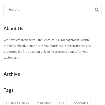
About Us
We have created for you the "Astrum Risk Management" which
provides effective support to your business in risk insurance and
promotes the introduction of joint insurance products for your
customers.
Archive
Tags
Business Risks
Insurance
HR
Economics