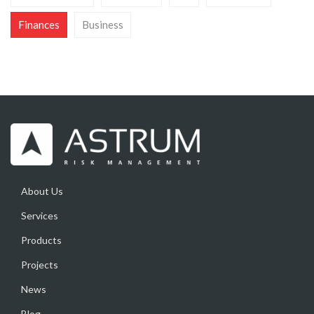
Finances
Business
About Us
Services
Products
Projects
News
Blog