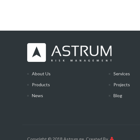
About Us
Services
Products
Projects
News
Blog
Copyright © 2018 Astrum.ge
Created By