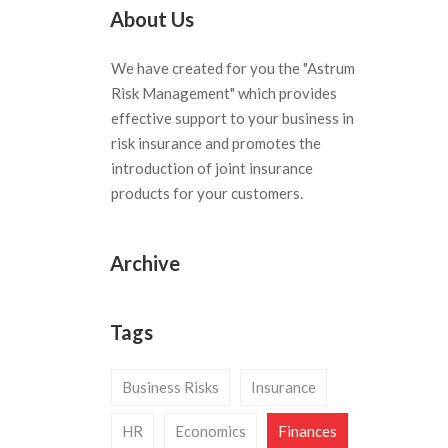
About Us
We have created for you the "Astrum
Risk Management" which provides
effective support to your business in
risk insurance and promotes the
introduction of joint insurance
products for your customers.
Archive
Tags
Business Risks
Insurance
HR
Economics
Finances