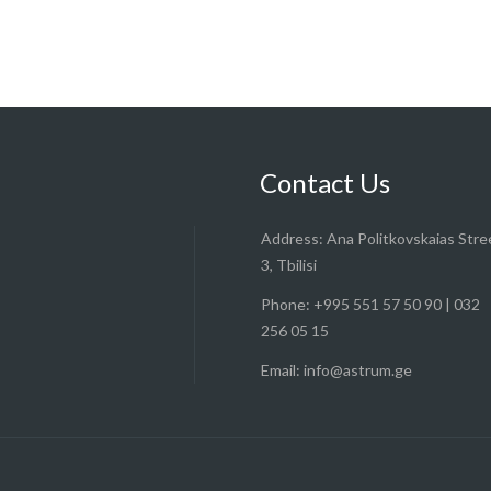
Contact Us
Address:
Ana Politkovskaias Stre
3, Tbilisi
Phone:
+995 551 57 50 90 | 032
256 05 15
Email:
info@astrum.ge