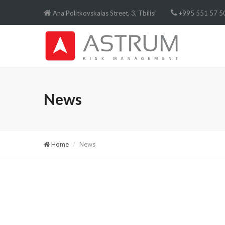
Ana Politkovskaias Street, 3, Tbilisi
+995 551 57 50
News
Home
News