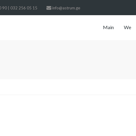
 90 | 032 256 05 15
info@astrum.ge
Main
We