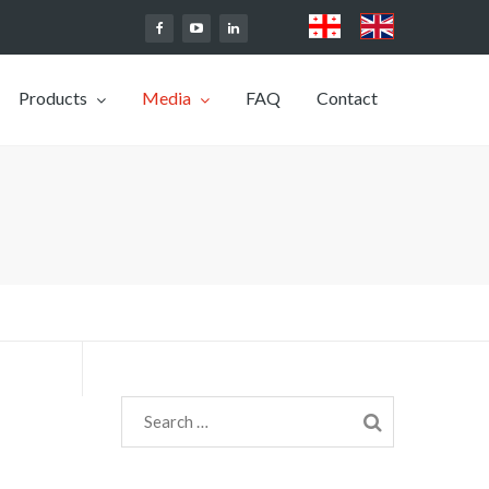
Products
Media
FAQ
Contact