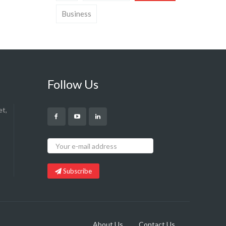
Business
Follow Us
et,
Subscribe
About Us
Contact Us