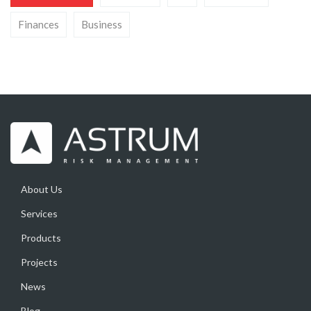
Finances
Business
About Us
Services
Products
Projects
News
Blog