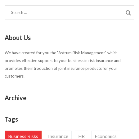
About Us
We have created for you the "Astrum Risk Management" which
provides effective support to your business in risk insurance and
promotes the introduction of joint insurance products for your
customers.
Archive
Tags
Business Risks
Insurance
HR
Economics