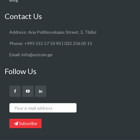
Contact Us
Address:
Ana Politkovskaias Street, 3, Tbilisi
Phone:
+995 551 57 50 90 | 032 256 05 15
Email:
info@astrum.ge
Follow Us
Subscribe