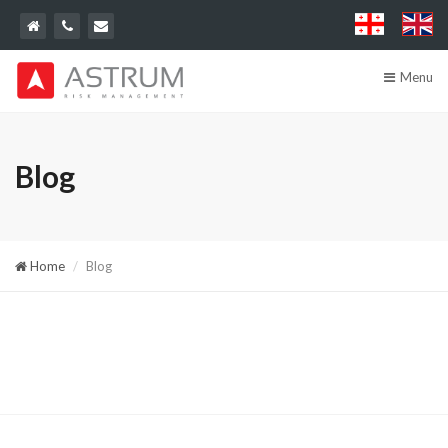
Menu
Blog
Home
Blog