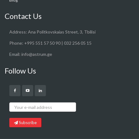
Contact Us
Address:
Ana Politkovskaias Street, 3, Tbilisi
Phone:
+995 551 57 50 90 | 032 256 05 15
Email:
info@astrum.ge
Follow Us
Subscribe