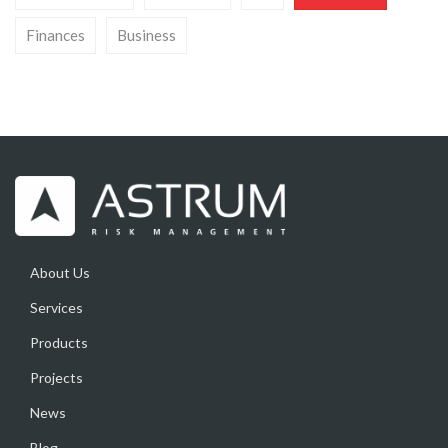
Finances
Business
About Us
Services
Products
Projects
News
Blog