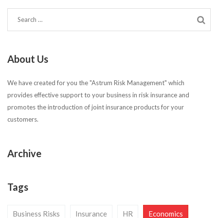
About Us
We have created for you the "Astrum Risk Management" which
provides effective support to your business in risk insurance and
promotes the introduction of joint insurance products for your
customers.
Archive
Tags
Business Risks
Insurance
HR
Economics