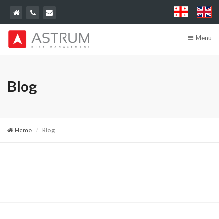
Menu
Blog
Home
Blog